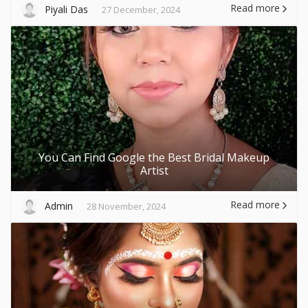
Read more
Piyali Das
27 December, 2024
You Can Find Google the Best Bridal Makeup
Artist
Read more
Admin
28 November, 2024