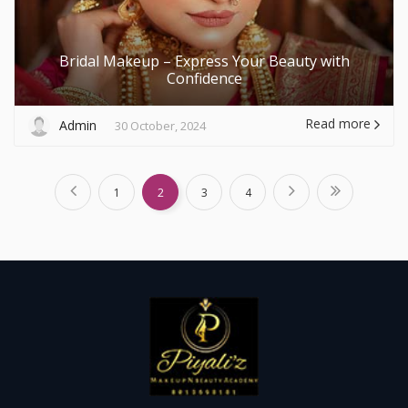
Bridal Makeup – Express Your Beauty with
Confidence
Read more
Admin
30 October, 2024
1
2
3
4