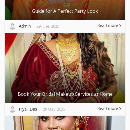
Guide for A Perfect Party Look
Read more
Admin
29 June, 2025
Book Your Bridal Makeup Services at Home
Read more
Piyali Das
29 May, 2025