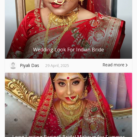
Wedding Look For Indian Bride
Read more
Piyali Das
29 April, 2025
Long Lasting Bengali Bridal Makeup for Summer