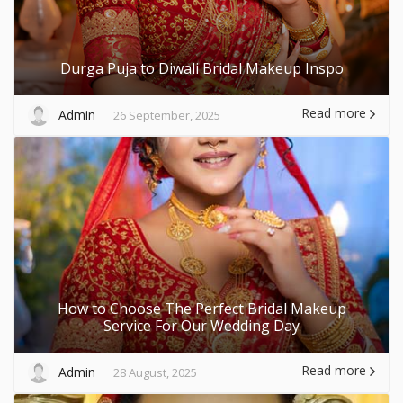
Durga Puja to Diwali Bridal Makeup Inspo
Read more
Admin
26 September, 2025
How to Choose The Perfect Bridal Makeup
Service For Our Wedding Day
Read more
Admin
28 August, 2025