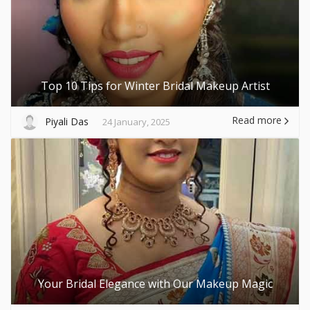
Top 10 Tips for Winter Bridal Makeup Artist
Read more
Piyali Das
24 January, 2025
Your Bridal Elegance with Our Makeup Magic