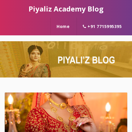
Piyaliz Academy Blog
Home
+91 7715995395