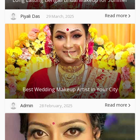
Read more
Piyali Das
29 March, 2025
Best Wedding Makeup Artist in Your City
Read more
Admin
28 February, 2025