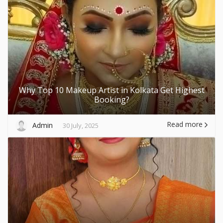
Why Top 10 Makeup Artist in Kolkata Get Highest
Booking?
Read more
Admin
30 July, 2025