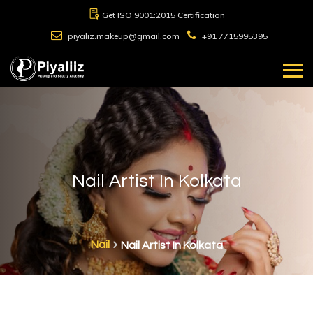
Get ISO 9001:2015 Certification
piyaliz.makeup@gmail.com
+91 7715995395
Nail Artist In Kolkata
Nail
Nail Artist In Kolkata