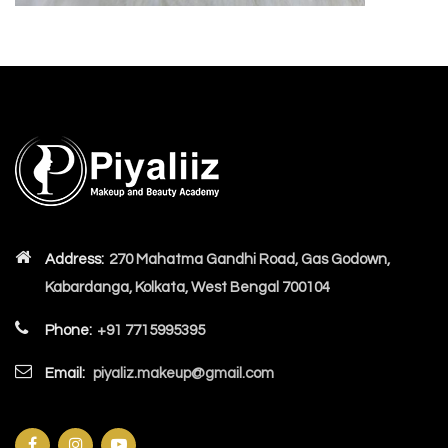
Address:
270 Mahatma Gandhi Road, Gas Godown,
Kabardanga, Kolkata, West Bengal 700104
Phone:
+91 7715995395
Email:
piyaliz.makeup@gmail.com