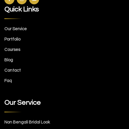
Quick Links
Our Service
Portfolio
Courses
Blog
Contact
Faq
Our Service
Non Bengali Bridal Look