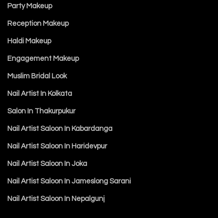
Party Makeup
Reception Makeup
Haldi Makeup
Engagement Makeup
Muslim Bridal Look
Nail Artist In Kolkata
Salon In Thakurpukur
Nail Artist Saloon In Kabardanga
Nail Artist Saloon In Haridevpur
Nail Artist Saloon In Joka
Nail Artist Saloon In Jameslong Sarani
Nail Artist Saloon In Nepalgunj