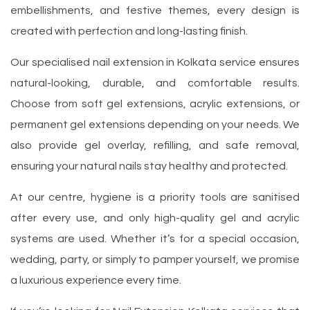
embellishments, and festive themes, every design is
created with perfection and long-lasting finish.
Our specialised nail extension in Kolkata service ensures
natural-looking, durable, and comfortable results.
Choose from soft gel extensions, acrylic extensions, or
permanent gel extensions depending on your needs. We
also provide gel overlay, refilling, and safe removal,
ensuring your natural nails stay healthy and protected.
At our centre, hygiene is a priority tools are sanitised
after every use, and only high-quality gel and acrylic
systems are used. Whether it’s for a special occasion,
wedding, party, or simply to pamper yourself, we promise
a luxurious experience every time.