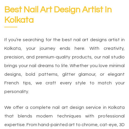
Best Nail Art Design Artist In
Kolkata
If you’re searching for the best nail art designs artist in
Kolkata, your journey ends here. With creativity,
precision, and premium-quality products, our nail studio
brings your nail dreams to life. Whether you love minimal
designs, bold patterns, glitter glamour, or elegant
French tips, we craft every style to match your
personality.
We offer a complete nail art design service in Kolkata
that blends modern techniques with professional
expertise. From hand-painted art to chrome, cat-eye, 3D