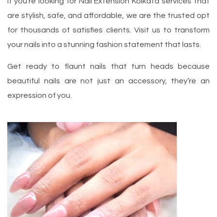
If you’re looking for Nail Extension Kolkata services that
are stylish, safe, and affordable, we are the trusted opt
for thousands of satisfies clients. Visit us to transform
your nails into a stunning fashion statement that lasts.
Get ready to flaunt nails that turn heads because
beautiful nails are not just an accessory, they’re an
expression of you.